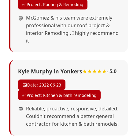
✅
Project: Roofing & Remoding
Mr.Gomez & his team were extremely
professional with our roof project &
interior Remoding . I highly recommend
it
Kyle Murphy in Yonkers
★★★★★
- 5.0
📅
Date: 2022-06-23
✅
Project: Kitchen & bath remodeling
Reliable, proactive, responsive, detailed.
Couldn't recommend a better general
contractor for kitchen & bath remodels!