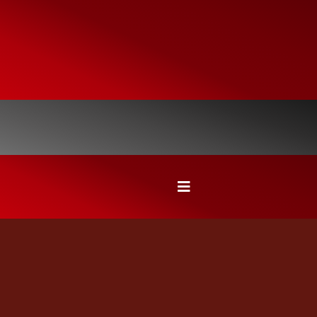
SEE WHAT HOMEOWNERS SAY
ABOUT OUR ROOFING, DECK,