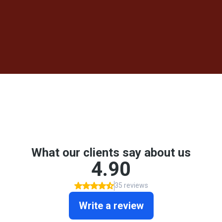
AND REMODELING SERVICES
HOME
/ REVIEWS