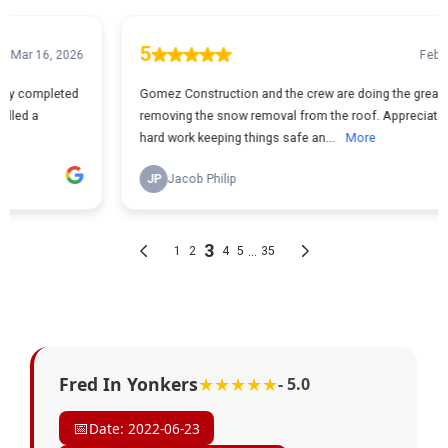
Fred In Yonkers
★★★★★
- 5.0
📅
Date: 2022-06-23