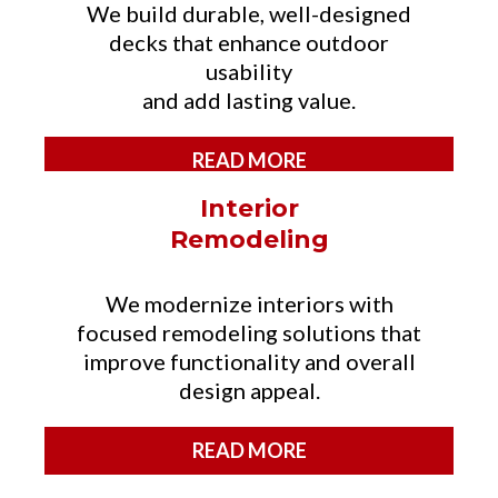
We build durable, well-designed
decks that enhance outdoor
usability
and add lasting value.
READ MORE
Interior
Remodeling
We modernize interiors with
focused remodeling solutions that
improve functionality and overall
design appeal.
READ MORE