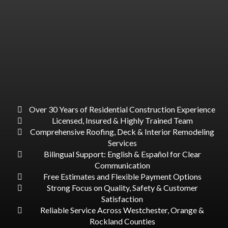
WHY CHOOSE US?
Over 30 Years of Residential Construction Experience
Licensed, Insured & Highly Trained Team
Comprehensive Roofing, Deck & Interior Remodeling
Services
Bilingual Support: English & Español for Clear
Communication
Free Estimates and Flexible Payment Options
Strong Focus on Quality, Safety & Customer
Satisfaction
Reliable Service Across Westchester, Orange &
Rockland Counties