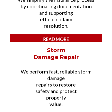
by coordinating documentation
and supporting
efficient claim
resolution.
READ MORE
Storm
Damage Repair
We perform fast, reliable storm
damage
repairs to restore
safety and protect
property
value.