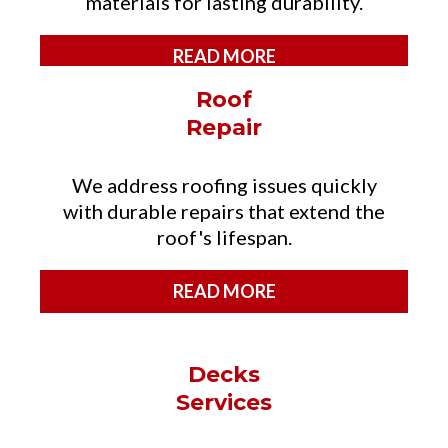
materials for lasting durability.
READ MORE
Roof
Repair
We address roofing issues quickly
with durable repairs that extend the
roof's lifespan.
READ MORE
Decks
Services