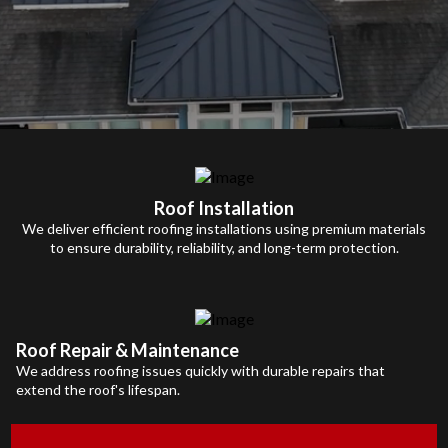
Roof Installation
We deliver efficient roofing installations using premium materials
to ensure durability, reliability, and long-term protection.
Roof Repair & Maintenance
We address roofing issues quickly with durable repairs that
extend the roof's lifespan.