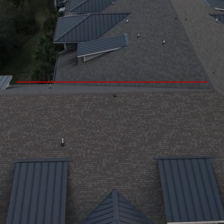
Residential Roofing, Decks,
& Interior Remodeling
Experts In Westchester
County, NY
Over 30 Years Of Licensed, Insured, &
Bilingual Construction Experience
Convenient Scheduling, Free
Estimates & Various Payment
Methods