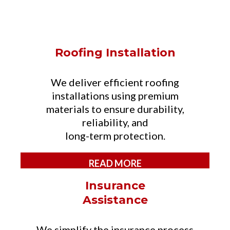
SERVICES
Roofing Installation
We deliver efficient roofing
installations using premium
materials to ensure durability,
reliability, and
long-term protection.
READ MORE
Insurance
Assistance
We simplify the insurance process