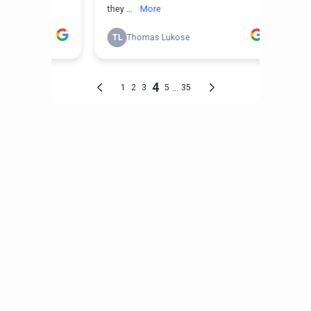
Roofing, Decks & Interior
Remodeling