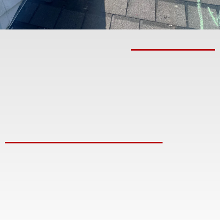
From Initial Consultation
To Final Walkthrough