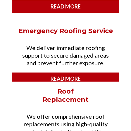
READ MORE
Emergency Roofing Service
We deliver immediate roofing
support to secure damaged areas
and prevent further exposure.
READ MORE
Roof
Replacement
We offer comprehensive roof
replacements using high-quality