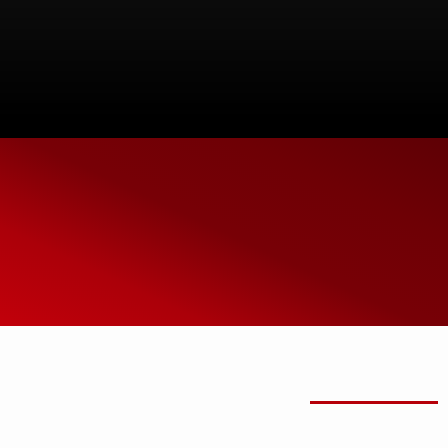
SPEAK WITH ONE
OF OUR EXPERTS
(914) 906-0845