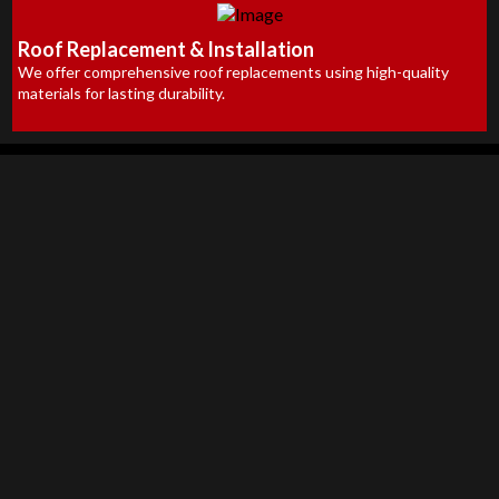
Roof Replacement & Installation
We offer comprehensive roof replacements using high-quality
materials for lasting durability.
Available Since 1992
High-Quality